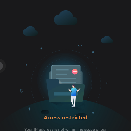
Access restricted
Your IP address is not within the scope of our