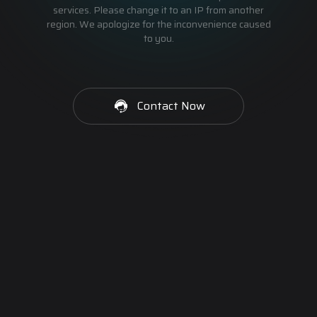
services. Please change it to an IP from another
region. We apologize for the inconvenience caused
to you.
Contact Now